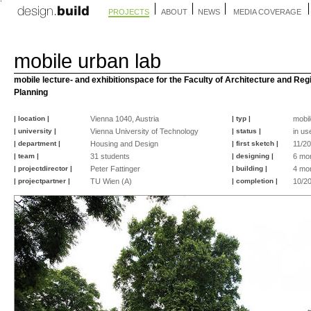
PROJECTS
ABOUT
NEWS
MEDIA COVERAGE
mobile urban lab
mobile lecture- and exhibitionspace for the Faculty of Architecture and Reg
Planning
| location |
Vienna 1040, Austria
| typ |
mobil
| university |
Vienna University of Technology
| status |
in us
| department |
Housing and Design
| first sketch |
11/2
| team |
31 students
| designing |
6 mo
| projectdirector |
Peter Fattinger
| building |
4 mo
| projectpartner |
TU Wien (A)
| completion |
10/2
©
©
©
©
©
©
©
©
©
©
©
©
©
©
©
©
markus
Sebastian
Sebastian
Sebastian
Sebastian
Sebastian
Andreas
Andreas
markus
Lukas
Peter
Peter
Johannes
Lukas
Lukas
Peter
fattinger
Schubert
Schubert
Schubert
Schubert
Schubert
Baierl
Baierl
fattinger
Bast
Fattinger
Fattinger
Hloch
Bast
Bast
Fattinger
-
-
-
-
-
architekturbild.at
architekturbild.at
architekturbild.at
architekturbild.at
architekturbild.at