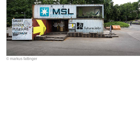
© markus fattinger