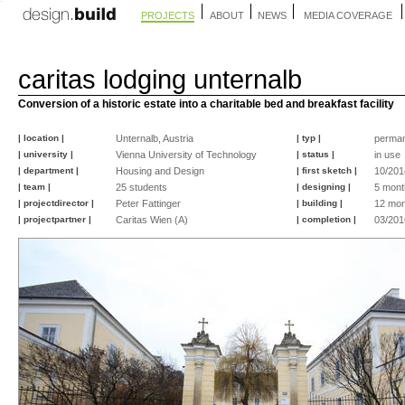
PROJECTS
ABOUT
NEWS
MEDIA COVERAGE
caritas lodging unternalb
Conversion of a historic estate into a charitable bed and breakfast facility
| location |
Unternalb, Austria
| typ |
perma
| university |
Vienna University of Technology
| status |
in use
| department |
Housing and Design
| first sketch |
10/201
| team |
25 students
| designing |
5 mont
| projectdirector |
Peter Fattinger
| building |
12 mon
| projectpartner |
Caritas Wien (A)
| completion |
03/201
©
©
©
©
©
©
©
©
©
©
peter
peter
peter
peter
peter
peter
peter
peter
peter
fattinger
fattinger
fattinger
fattinger
fattinger
fattinger
fattinger
fattinger
fattinger