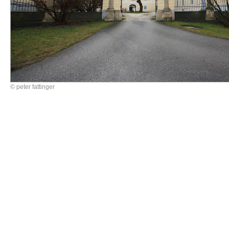
© peter fattinger