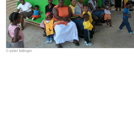
© peter fattinger