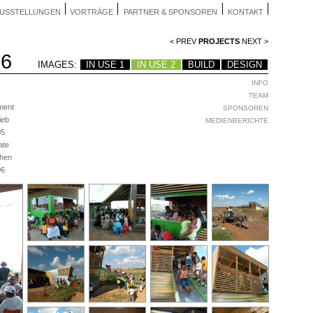
USSTELLUNGEN
VORTRÄGE
PARTNER & SPONSOREN
KONTAKT
< PREV
PROJECTS
NEXT >
06
IMAGES:
IN USE 1
IN USE 2
BUILD
DESIGN
INFO
TEAM
nent
SPONSOREN
ieb
MEDIENBERICHTE
05
ate
hen
06