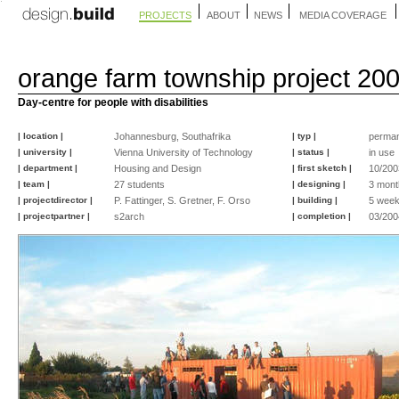
PROJECTS
ABOUT
NEWS
MEDIA COVERAGE
orange farm township project 20
Day-centre for people with disabilities
| location |
Johannesburg, Southafrika
| typ |
perma
| university |
Vienna University of Technology
| status |
in use
| department |
Housing and Design
| first sketch |
10/200
| team |
27 students
| designing |
3 mont
| projectdirector |
P. Fattinger, S. Gretner, F. Orso
| building |
5 wee
| projectpartner |
s2arch
| completion |
03/200
©
©
©
©
©
©
©
©
©
©
©
©
©
©
©
©
peter
peter
peter
peter
peter
peter
peter
peter
peter
peter
peter
peter
peter
peter
christian
peter
fattinger
fattinger
fattinger
fattinger
fattinger
fattinger
fattinger
fattinger
fattinger
fattinger
fattinger
fattinger
fattinger
fattinger
linzbauer
fattinger