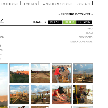
EXHIBITIONS
LECTURES
PARTNER & SPONSORS
CONTACT
< PREV
PROJECTS
NEXT >
04
IMAGES:
IN USE
BUILD
DESIGN
INFO
TEAM
nent
SPONSORS
MEDIA COVERAGE
3
hs
ks
4