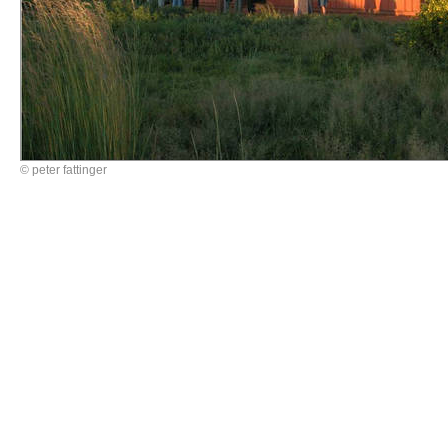
© peter fattinger