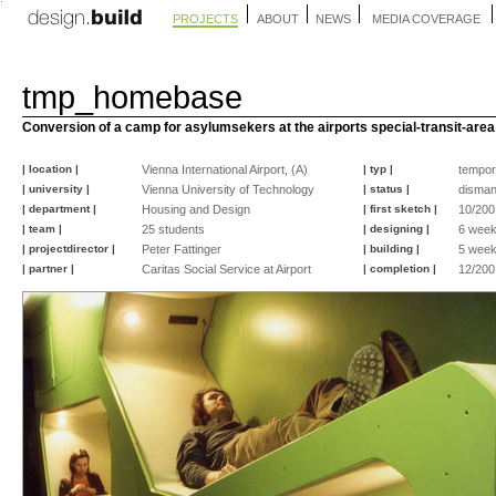
PROJECTS
ABOUT
NEWS
MEDIA COVERAGE
tmp_homebase
Conversion of a camp for asylumsekers at the airports special-transit-area
| location |
Vienna International Airport, (A)
| typ |
tempor
| university |
Vienna University of Technology
| status |
disman
| department |
Housing and Design
| first sketch |
10/200
| team |
25 students
| designing |
6 wee
| projectdirector |
Peter Fattinger
| building |
5 wee
| partner |
Caritas Social Service at Airport
| completion |
12/200
©
©
©
©
©
©
©
©
©
©
©
©
peter
peter
peter
peter
peter
peter
peter
peter
peter
peter
peter
peter
fattinger
fattinger
fattinger
fattinger
fattinger
fattinger
fattinger
fattinger
fattinger
fattinger
fattinger
fattinger