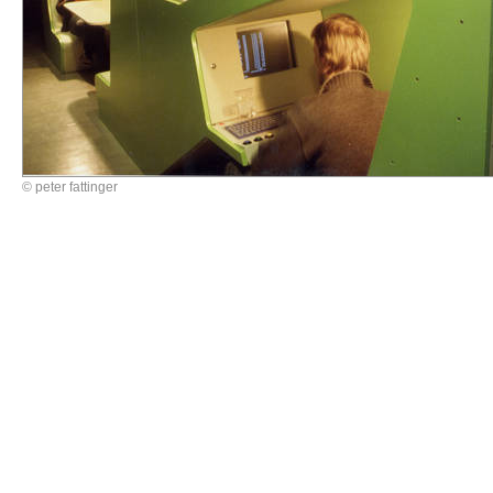
© peter fattinger