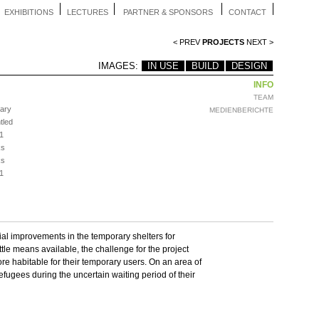
EXHIBITIONS
LECTURES
PARTNER & SPONSORS
CONTACT
< PREV
PROJECTS
NEXT >
IMAGES:
IN USE
BUILD
DESIGN
INFO
TEAM
ary
MEDIENBERICHTE
tled
1
ks
ks
1
al improvements in the temporary shelters for
ittle means available, the challenge for the project
re habitable for their temporary users. On an area of
efugees during the uncertain waiting period of their