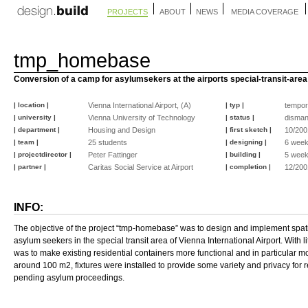
PROJECTS
ABOUT
NEWS
MEDIA COVERAGE
tmp_homebase
Conversion of a camp for asylumsekers at the airports special-transit-area
| location |
Vienna International Airport, (A)
| typ |
tempor
| university |
Vienna University of Technology
| status |
disman
| department |
Housing and Design
| first sketch |
10/200
| team |
25 students
| designing |
6 wee
| projectdirector |
Peter Fattinger
| building |
5 wee
| partner |
Caritas Social Service at Airport
| completion |
12/200
INFO:
The objective of the project “tmp-homebase” was to design and implement spati
asylum seekers in the special transit area of Vienna International Airport. With l
was to make existing residential containers more functional and in particular mo
around 100 m2, fixtures were installed to provide some variety and privacy for r
pending asylum proceedings.