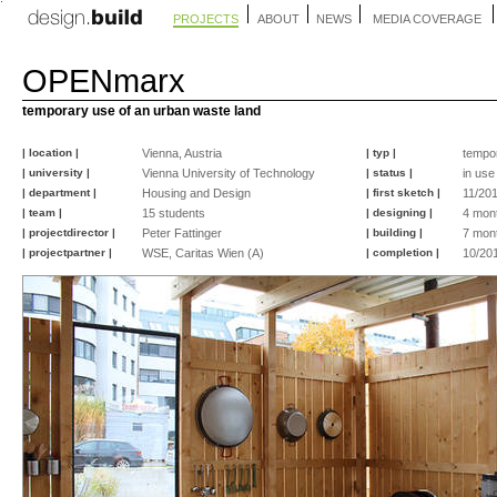
PROJECTS
ABOUT
NEWS
MEDIA COVERAGE
OPENmarx
temporary use of an urban waste land
| location |
Vienna, Austria
| typ |
tempo
| university |
Vienna University of Technology
| status |
in use
| department |
Housing and Design
| first sketch |
11/20
| team |
15 students
| designing |
4 mon
| projectdirector |
Peter Fattinger
| building |
7 mon
| projectpartner |
WSE, Caritas Wien (A)
| completion |
10/20
©
©
©
©
©
©
©
©
©
©
©
©
©
©
©
©
Jurica
Jurica
design.build
design.build
design.build
design.build
peter
Peter
Peter
Astrid
peter
peter
design-
Kos
Kos
studio
studio
studio
studio
fattinger
Fattinger
Fattinger
Strak
fattinger
fattinger
build
team