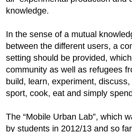
knowledge.
In the sense of a mutual knowledg
between the different users, a co
setting should be provided, which 
community as well as refugees f
build, learn, experiment, discuss,
sport, cook, eat and simply spend
The “Mobile Urban Lab”, which w
by students in 2012/13 and so far