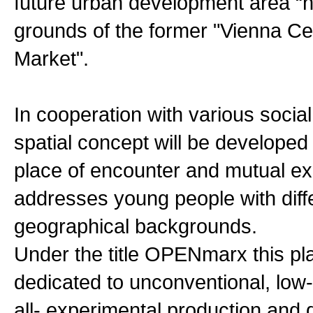
future urban development area “
grounds of the former "Vienna Ce
Market".
In cooperation with various social
spatial concept will be developed
place of encounter and mutual e
addresses young people with diff
geographical backgrounds.
Under the title OPENmarx this pl
dedicated to unconventional, low
all- experimental production and 