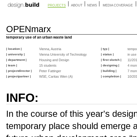
PROJECTS
ABOUT
NEWS
MEDIA COVERAGE
OPENmarx
temporary use of an urban waste land
| location |
Vienna, Austria
| typ |
tempo
| university |
Vienna University of Technology
| status |
in use
| department |
Housing and Design
| first sketch |
11/20
| team |
15 students
| designing |
4 mon
| projectdirector |
Peter Fattinger
| building |
7 mon
| projectpartner |
WSE, Caritas Wien (A)
| completion |
10/20
INFO:
In the course of this year's design
temporary place should emerge as