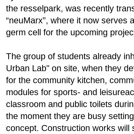
the resselpark, was recently tran
“neuMarx”, where it now serves a
germ cell for the upcoming projec
The group of students already inh
Urban Lab" on site, when they d
for the community kitchen, comm
modules for sports- and leisureact
classroom and public toilets durin
the moment they are busy setting
concept. Construction works will s