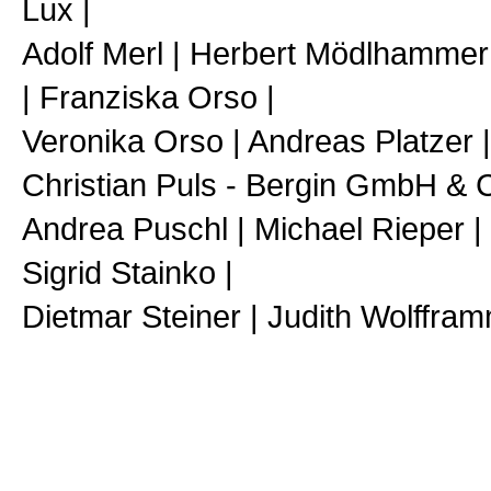
Lux |
Adolf Merl | Herbert Mödlhammer
| Franziska Orso |
Veronika Orso | Andreas Platzer |
Christian Puls - Bergin GmbH & 
Andrea Puschl | Michael Rieper 
Sigrid Stainko |
Dietmar Steiner | Judith Wolffra