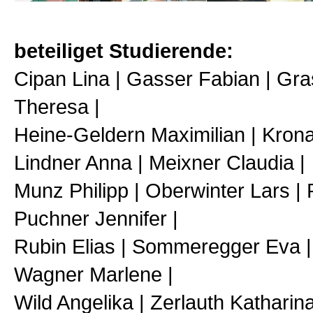
beteiliget Studierende:
Cipan Lina | Gasser Fabian | Gra
Theresa |
Heine-Geldern Maximilian | Krona
Lindner Anna | Meixner Claudia |
Munz Philipp | Oberwinter Lars | 
Puchner Jennifer |
Rubin Elias | Sommeregger Eva | 
Wagner Marlene |
Wild Angelika | Zerlauth Katharin