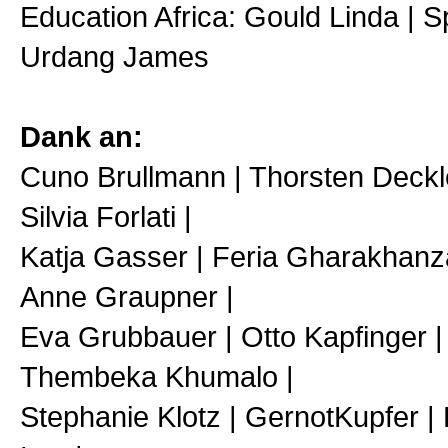
Education Africa: Gould Linda | S
Urdang James
Dank an:
Cuno Brullmann | Thorsten Deckler
Silvia Forlati |
Katja Gasser | Feria Gharakhanz
Anne Graupner |
Eva Grubbauer | Otto Kapfinger |
Thembeka Khumalo |
Stephanie Klotz | GernotKupfer | 