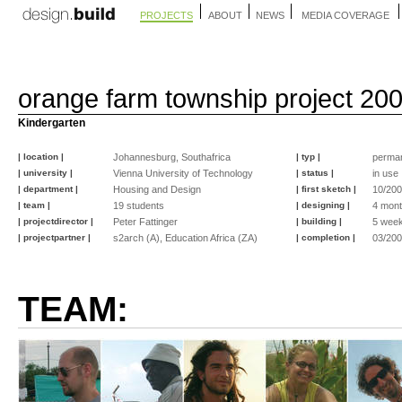
PROJECTS
ABOUT
NEWS
MEDIA COVERAGE
orange farm township project 20
Kindergarten
| location |
Johannesburg, Southafrica
| typ |
perma
| university |
Vienna University of Technology
| status |
in use
| department |
Housing and Design
| first sketch |
10/20
| team |
19 students
| designing |
4 mon
| projectdirector |
Peter Fattinger
| building |
5 wee
| projectpartner |
s2arch (A), Education Africa (ZA)
| completion |
03/20
TEAM: