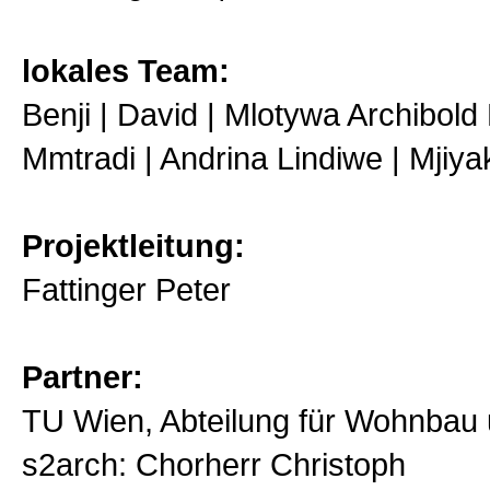
lokales Team:
Benji | David | Mlotywa Archibold 
Mmtradi | Andrina Lindiwe | Mjiya
Projektleitung:
Fattinger Peter
Partner:
TU Wien, Abteilung für Wohnbau
s2arch: Chorherr Christoph