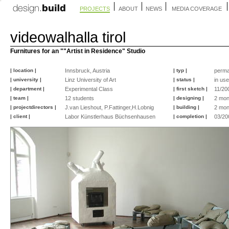
PROJECTS
ABOUT
NEWS
MEDIA COVERAGE
videowalhalla tirol
Furnitures for an ""Artist in Residence" Studio
| location |
Innsbruck, Austria
| typ |
perma
| university |
Linz University of Art
| status |
in use
| department |
Experimental Class
| first sketch |
11/20
| team |
12 students
| designing |
2 mon
| projectdirectors |
J.van Lieshout, P.Fattinger,H.Lobnig
| building |
2 mon
| client |
Labor Künstlerhaus Büchsenhausen
| completion |
03/20
©
©
©
©
©
©
©
©
©
©
peter
peter
peter
peter
peter
peter
peter
nicole
peter
peter
fattinger
fattinger
fattinger
fattinger
fattinger
fattinger
fattinger
knauer
fattinger
fattinger