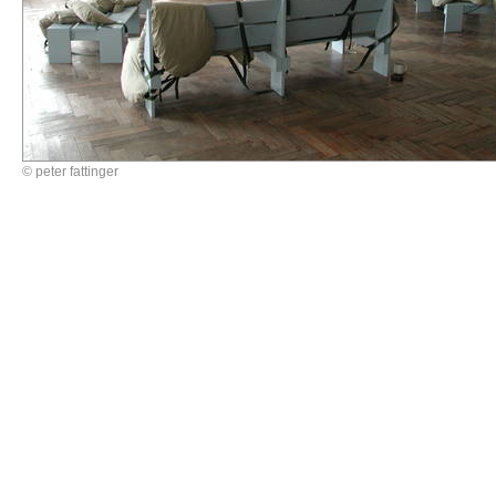
© peter fattinger